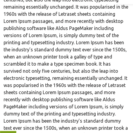
remaining essentially unchanged. It was popularised in the
1960s with the release of Letraset sheets containing
Lorem Ipsum passages, and more recently with desktop
publishing software like Aldus PageMaker including
versions of Lorem Ipsum, is simply dummy text of the
printing and typesetting industry. Lorem Ipsum has been
the industry’s standard dummy text ever since the 1500s,
when an unknown printer took a galley of type and
scrambled it to make a type specimen book. It has
survived not only five centuries, but also the leap into
electronic typesetting, remaining essentially unchanged. It
was popularised in the 1960s with the release of Letraset
sheets containing Lorem Ipsum passages, and more
recently with desktop publishing software like Aldus
PageMaker including versions of Lorem Ipsum, is simply
dummy text of the printing and typesetting industry.
Lorem Ipsum has been the industry’s standard dummy
text ever since the 1500s, when an unknown printer took a