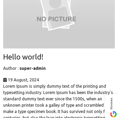
Hello world!
Author :
super-admin
19 August, 2024
Lorem Ipsum is simply dummy text of the printing and
typesetting industry. Lorem Ipsum has been the industry’s
standard dummy text ever since the 1500s, when an
unknown printer took a galley of type and scrambled it to
make a type specimen book. It has survived not only five
centuries, but also the leap into electronic typesetting,