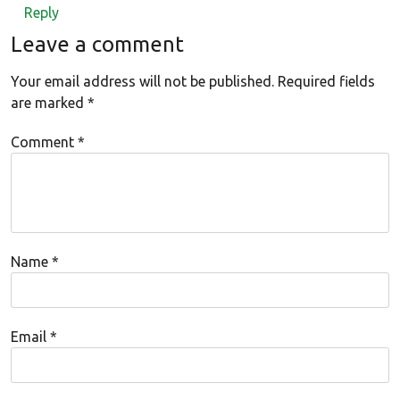
Reply
Leave a comment
Your email address will not be published.
Required fields
are marked
*
Comment
*
Name
*
Email
*