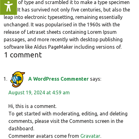
galley of type and scrambled it to make a type specimen
book. It has survived not only five centuries, but also the
leap into electronic typesetting, remaining essentially
unchanged. It was popularised in the 1960s with the
release of Letraset sheets containing Lorem Ipsum
passages, and more recently with desktop publishing
software like Aldus PageMaker including versions of.
1 comment
A WordPress Commenter
says:
August 19, 2024 at 4:59 am
Hi, this is a comment.
To get started with moderating, editing, and deleting
comments, please visit the Comments screen in the
dashboard.
Commenter avatars come from
Gravatar
.