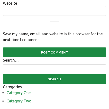
Website
Save my name, email, and website in this browser for the
next time I comment.
Search…
Categories
Category One
Category Two