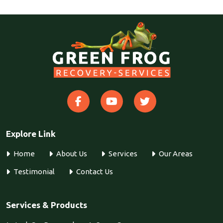
Explore Link
Home
About Us
Services
Our Areas
Testimonial
Contact Us
Services & Products