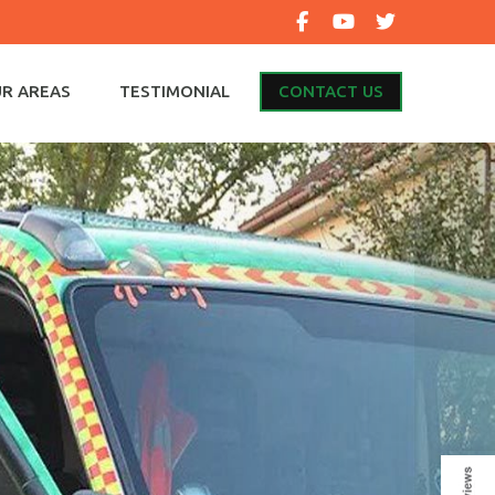
R AREAS
TESTIMONIAL
CONTACT US