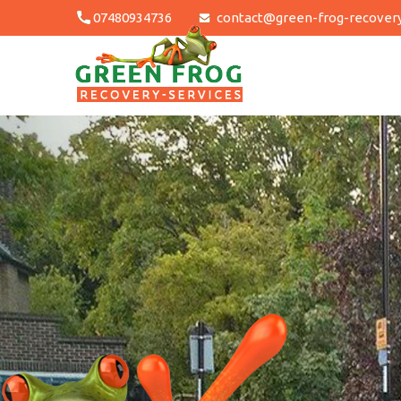
Skip
07480934736
contact@green-frog-recovery
to
content