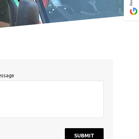
ssage