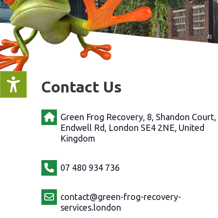
Contact Us
Green Frog Recovery, 8, Shandon Court,
Endwell Rd, London SE4 2NE, United
Kingdom
07 480 934 736
contact@green-frog-recovery-
services.london