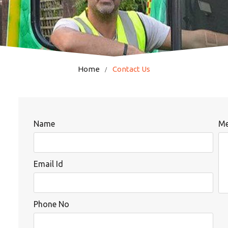
Home
Contact Us
Name
Me
Email Id
Phone No