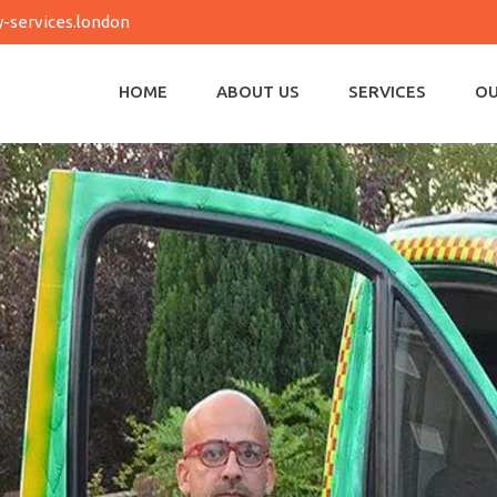
-services.london
HOME
ABOUT US
SERVICES
OU