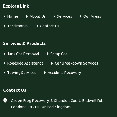
Explore Link
Home
About Us
Services
Our Areas
Testimonial
Contact Us
Services & Products
Junk Car Removal
Scrap Car
Roadside Assistance
Car Breakdown Services
Towing Services
Accident Recovery
Contact Us
Green Frog Recovery, 8, Shandon Court, Endwell Rd,
London SE4 2NE, United Kingdom