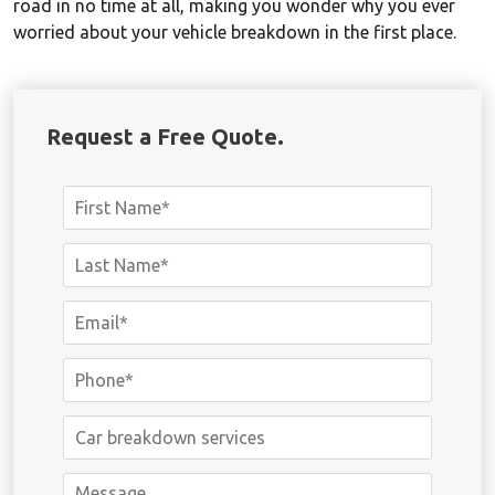
road in no time at all, making you wonder why you ever
worried about your vehicle breakdown in the first place.
Request a Free Quote.