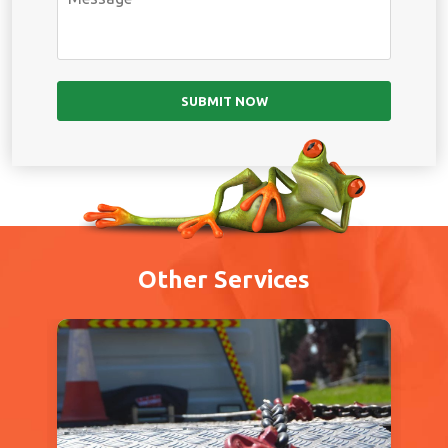
Other Services