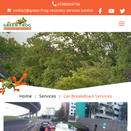
Skip
07480934736
to
contact@green-frog-recovery-services.london
content
Home
Services
Car Breakdown Services