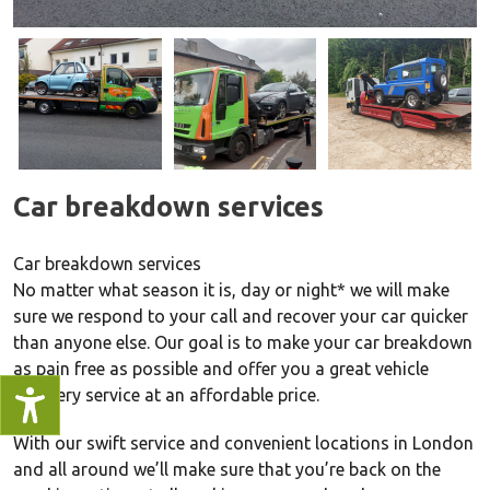
Car breakdown services
Car breakdown services
No matter what season it is, day or night* we will make
sure we respond to your call and recover your car quicker
than anyone else. Our goal is to make your car breakdown
as pain free as possible and offer you a great vehicle
recovery service at an affordable price.
With our swift service and convenient locations in London
and all around we’ll make sure that you’re back on the