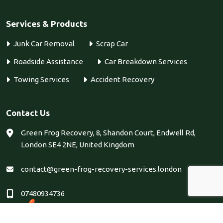
Services & Products
Junk Car Removal
Scrap Car
Roadside Assistance
Car Breakdown Services
Towing Services
Accident Recovery
Contact Us
Green Frog Recovery, 8, Shandon Court, Endwell Rd,
London SE4 2NE, United Kingdom
contact@green-frog-recovery-services.london
07480934736