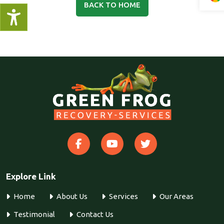
BACK TO HOME
Explore Link
Home
About Us
Services
Our Areas
Testimonial
Contact Us