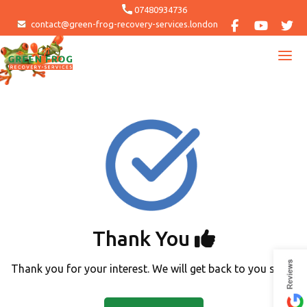
Skip
07480934736
to
contact@green-frog-recovery-services.london
content
Thank You
Thank you for your interest. We will get back to you soon.