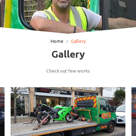
Home
Gallery
Gallery
Check out few works