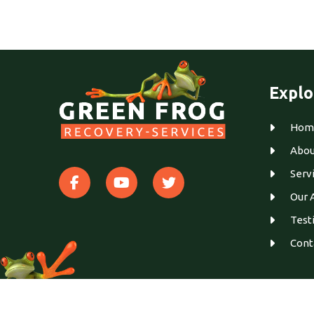
Explo
Hom
Abou
Serv
Our 
Test
Cont
© 2026
Green Frog Recovery
. All Rights Reserved.