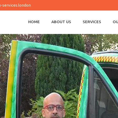
-services.london
HOME
ABOUT US
SERVICES
OU