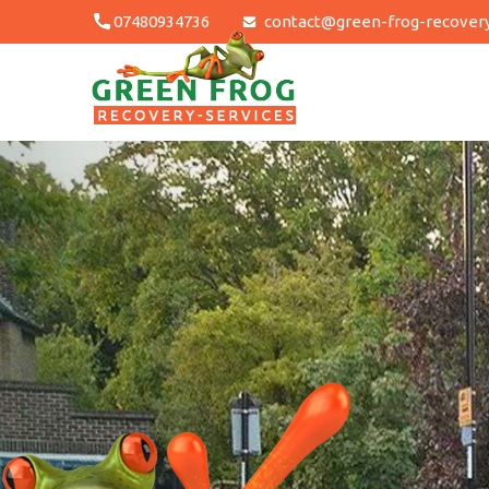
Skip
07480934736
contact@green-frog-recovery
to
content