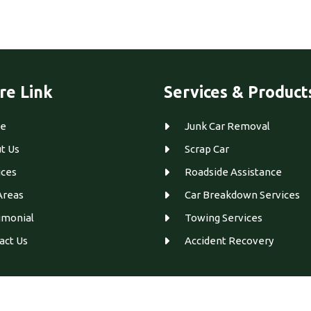
re Link
Services & Product
e
Junk Car Removal
t Us
Scrap Car
ices
Roadside Assistance
Areas
Car Breakdown Services
imonial
Towing Services
act Us
Accident Recovery
Designed