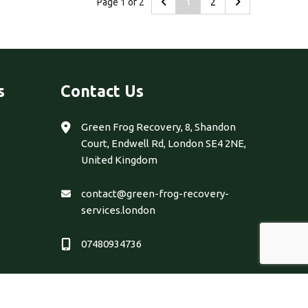
Page 1 of 2
1
2
s
Contact Us
Green Frog Recovery, 8, Shandon
Court, Endwell Rd, London SE4 2NE,
United Kingdom
contact@green-frog-recovery-
services.london
07480934736
 & Developed by
Eclick Softwares & Solutions Pvt. Ltd.