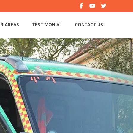
R AREAS
TESTIMONIAL
CONTACT US